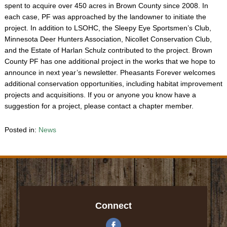
spent to acquire over 450 acres in Brown County since 2008. In
each case, PF was approached by the landowner to initiate the
project. In addition to LSOHC, the Sleepy Eye Sportsmen’s Club,
Minnesota Deer Hunters Association, Nicollet Conservation Club,
and the Estate of Harlan Schulz contributed to the project. Brown
County PF has one additional project in the works that we hope to
announce in next year’s newsletter. Pheasants Forever welcomes
additional conservation opportunities, including habitat improvement
projects and acquisitions. If you or anyone you know have a
suggestion for a project, please contact a chapter member.
Posted in:
News
Connect