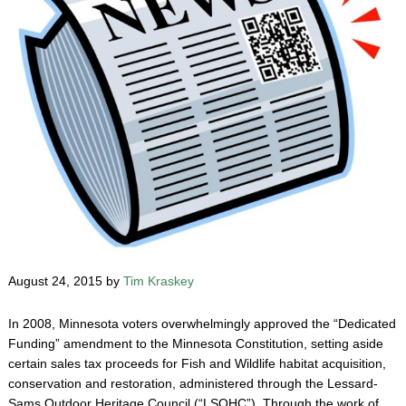
August 24, 2015 by
Tim Kraskey
In 2008, Minnesota voters overwhelmingly approved the “Dedicated
Funding” amendment to the Minnesota Constitution, setting aside
certain sales tax proceeds for Fish and Wildlife habitat acquisition,
conservation and restoration, administered through the Lessard-
Sams Outdoor Heritage Council (“LSOHC”). Through the work of