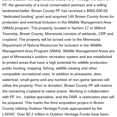
PF, the generosity of a local conservation partnesr and a willing
landowner/seller, Brown County PF has received a $950,000.00
“dedicated funding” grant and acquired 146 Brown County Acres for
protection and eventual inclusion in the Wildlife Management Area
(WMA) program. The property, located in Section 17 or Milford
Township, Brown County, Minnesota consists of wetlands, CRP and
cropland. The property will be turned over to the Minnesota
Department of Natural Resources for inclusion in the Wildlife
Management Area Program (WMA). Wildlife Management Areas are
part of Minnesota’s outdoor recreation system and are established
to protect areas that have a high potential for wildlife production,
public hunting, trapping, fishing, wildlife viewing and other
compatible recreational uses. In addition to pheasants, deer,
waterfowl, small game and any number of non-game species will
utilize the property. Prior to donation, Brown County PF will restore
the remaining cropland to native prairie. Working in collaboration
with PF, Inc., habitat specialists, and the DNR, a restoration plan will
be prepared. This marks the third acquisition project in Brown
County utilizing Outdoor Heritage Funds appropriated by the
LSOHC. Over $2.2 million in Outdoor Heritage Funds have been