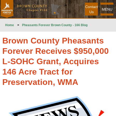
Contact
MENU
Us
Home
>
Pheasants Forever Brown County - 166 Blog
Brown County Pheasants
Forever Receives $950,000
L-SOHC Grant, Acquires
146 Acre Tract for
Preservation, WMA