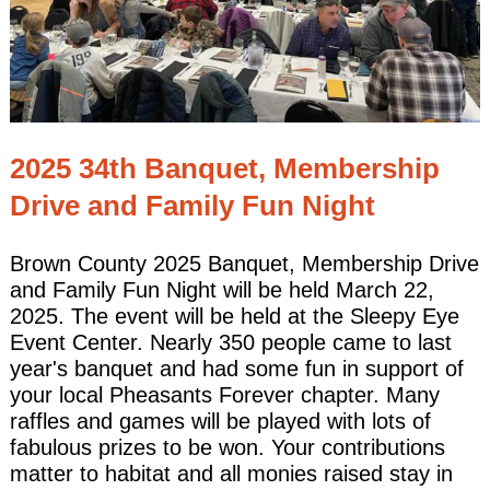
2025 34th Banquet, Membership
Drive and Family Fun Night
Brown County 2025 Banquet, Membership Drive
and Family Fun Night will be held March 22,
2025. The event will be held at the Sleepy Eye
Event Center. Nearly 350 people came to last
year's banquet and had some fun in support of
your local Pheasants Forever chapter. Many
raffles and games will be played with lots of
fabulous prizes to be won. Your contributions
matter to habitat and all monies raised stay in