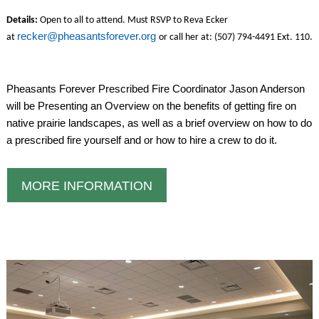
Details:
Open to all to attend. Must RSVP to Reva Ecker
recker@pheasantsforever.org
at
or call her at: (507) 794-4491 Ext. 110.
Pheasants Forever Prescribed Fire Coordinator Jason Anderson
will be Presenting an Overview on the benefits of getting fire on
native prairie landscapes, as well as a brief overview on how to do
a prescribed fire yourself and or how to hire a crew to do it.
MORE INFORMATION