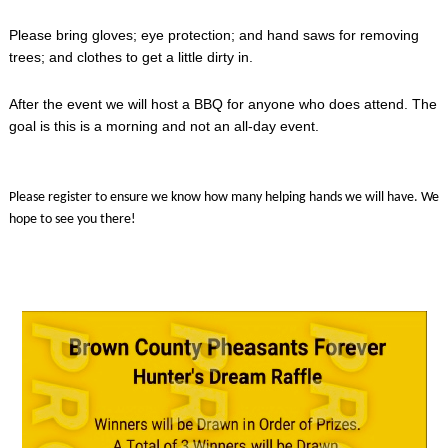
Please bring gloves; eye protection; and hand saws for removing
trees; and clothes to get a little dirty in.
After the event we will host a BBQ for anyone who does attend. The
goal is this is a morning and not an all-day event.
Please register to ensure we know how many helping hands we will have. We
hope to see you there!