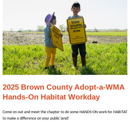
2025 Brown County Adopt-a-WMA
Hands-On Habitat Workday
Come on out and meet the chapter to do some HANDS-ON work for HABITAT
to make a difference on your public land!