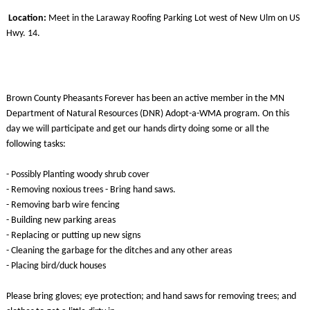
Location:
Meet in the Laraway Roofing Parking Lot west of New Ulm on US
Hwy. 14.
Brown County Pheasants Forever has been an active member in the MN
Department of Natural Resources (DNR) Adopt-a-WMA program. On this
day we will participate and get our hands dirty doing some or all the
following tasks:
- Possibly Planting woody shrub cover
- Removing noxious trees - Bring hand saws.
- Removing barb wire fencing
- Building new parking areas
- Replacing or putting up new signs
- Cleaning the garbage for the ditches and any other areas
- Placing bird/duck houses
Please bring gloves; eye protection; and hand saws for removing trees; and