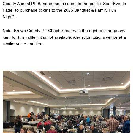
County Annual PF Banquet and is open to the public. See "Events
Page" to purchase tickets to the 2025 Banquet & Family Fun
Night".
Note: Brown County PF Chapter reserves the right to change any
item for this raffle if it is not available. Any substitutions will be at a
similar value and item.