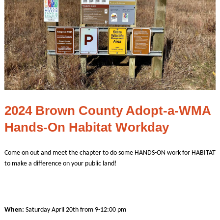
2024 Brown County Adopt-a-WMA
Hands-On Habitat Workday
Come on out and meet the chapter to do some HANDS-ON work for HABITAT
to make a difference on your public land!
When:
Saturday April 20th from 9-12:00 pm