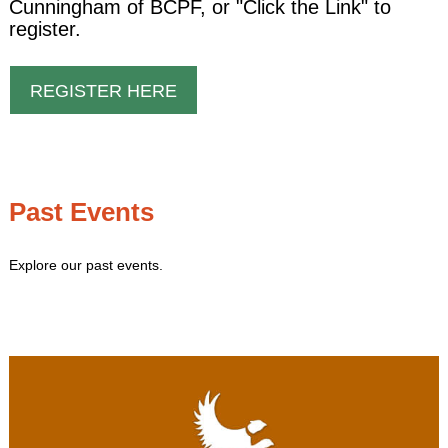
Cunningham of BCPF, or "Click the Link" to
register.
REGISTER HERE
Past Events
Explore our past events.