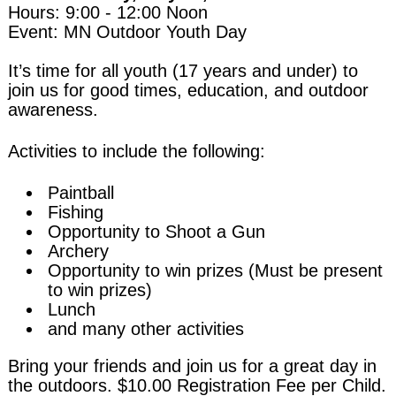
Hours: 9:00 - 12:00 Noon
Event: MN Outdoor Youth Day
It’s time for all youth (17 years and under) to
join us for good times, education, and outdoor
awareness.
Activities to include the following:
Paintball
Fishing
Opportunity to Shoot a Gun
Archery
Opportunity to win prizes (Must be present
to win prizes)
Lunch
and many other activities
Bring your friends and join us for a great day in
the outdoors. $10.00 Registration Fee per Child.