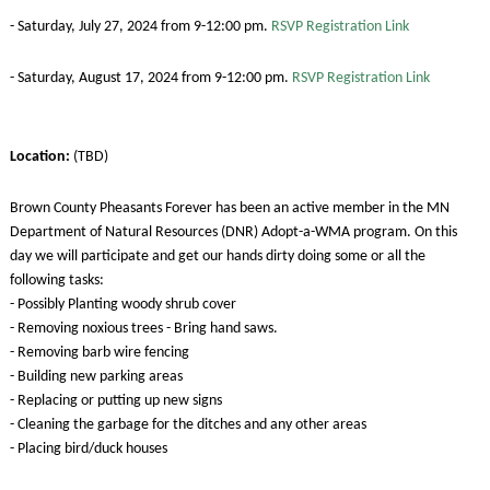
- Saturday, July 27, 2024 from 9-12:00 pm.
RSVP Registration Link
- Saturday, August 17, 2024 from 9-12:00 pm.
RSVP Registration Link
Location:
(TBD)
Brown County Pheasants Forever has been an active member in the MN
Department of Natural Resources (DNR) Adopt-a-WMA program. On this
day we will participate and get our hands dirty doing some or all the
following tasks:
- Possibly Planting woody shrub cover
- Removing noxious trees - Bring hand saws.
- Removing barb wire fencing
- Building new parking areas
- Replacing or putting up new signs
- Cleaning the garbage for the ditches and any other areas
- Placing bird/duck houses