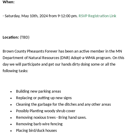
When:
- Saturday, May 10th, 2024 from 9-12:00 pm.
RSVP Registration Link
Location:
(TBD)
Brown County Pheasants Forever has been an active member in the MN
Department of Natural Resources (DNR) Adopt-a-WMA program. On this
day we will participate and get our hands dirty doing some or all the
following tasks:
Building new parking areas
Replacing or putting up new signs
Cleaning the garbage for the ditches and any other areas
Possibly Planting woody shrub cover
Removing noxious trees - Bring hand saws.
Removing barb wire fencing
Placing bird/duck houses