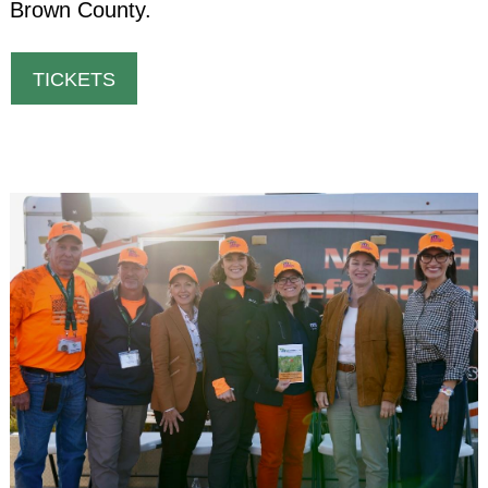
Brown County.
TICKETS