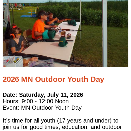
2026 MN Outdoor Youth Day
Date: Saturday, July 11, 2026
Hours: 9:00 - 12:00 Noon
Event: MN Outdoor Youth Day
It’s time for all youth (17 years and under) to
join us for good times, education, and outdoor