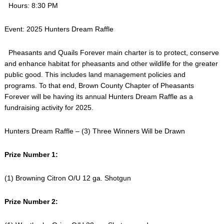
Hours: 8:30 PM
Event: 2025 Hunters Dream Raffle
Pheasants and Quails Forever main charter is to protect, conserve
and enhance habitat for pheasants and other wildlife for the greater
public good. This includes land management policies and
programs. To that end, Brown County Chapter of Pheasants
Forever will be having its annual Hunters Dream Raffle as a
fundraising activity for 2025.
Hunters Dream Raffle – (3) Three Winners Will be Drawn
Prize Number 1:
(1) Browning Citron O/U 12 ga. Shotgun
Prize Number 2: