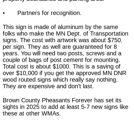
• Partners for recognition.
This sign is made of aluminum by the same
folks who make the MN Dept. of Transportation
signs. The cost with artwork was about $750.
per sign. They as well are guaranteed for 8
years. You will need two posts, screws and a
couple of bags of post cement for mounting.
Total cost is about $1000. This is a saving of
over $10,000 if you get the approved MN DNR
wood routed signs which really say nothing.
They are expensive and don’t last.
Brown County Pheasants Forever has set its
sights in 2025 to add at least 5-7 new signs like
these at other WMAs.