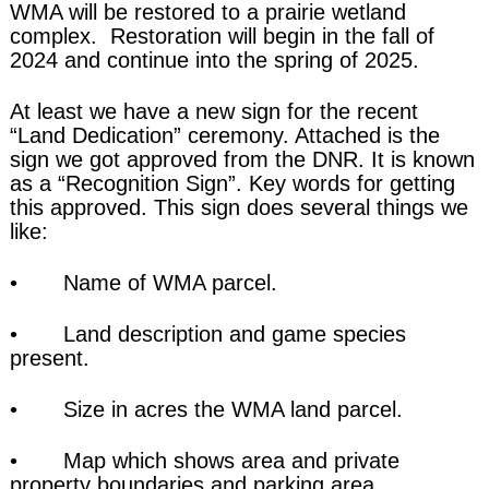
WMA will be restored to a prairie wetland
complex. Restoration will begin in the fall of
2024 and continue into the spring of 2025.
At least we have a new sign for the recent
“Land Dedication” ceremony. Attached is the
sign we got approved from the DNR. It is known
as a “Recognition Sign”. Key words for getting
this approved. This sign does several things we
like:
• Name of WMA parcel.
• Land description and game species
present.
• Size in acres the WMA land parcel.
• Map which shows area and private
property boundaries and parking area.