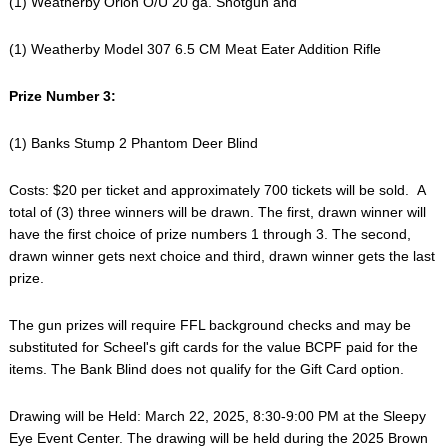
(1) Weatherby Orion O/U 20 ga. Shotgun and
(1) Weatherby Model 307 6.5 CM Meat Eater Addition Rifle
Prize Number 3:
(1) Banks Stump 2 Phantom Deer Blind
Costs: $20 per ticket and approximately 700 tickets will be sold. A
total of (3) three winners will be drawn. The first, drawn winner will
have the first choice of prize numbers 1 through 3. The second,
drawn winner gets next choice and third, drawn winner gets the last
prize.
The gun prizes will require FFL background checks and may be
substituted for Scheel's gift cards for the value BCPF paid for the
items. The Bank Blind does not qualify for the Gift Card option.
Drawing will be Held: March 22, 2025, 8:30-9:00 PM at the Sleepy
Eye Event Center. The drawing will be held during the 2025 Brown