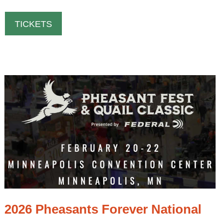
TICKETS
2026 Pheasants Forever National