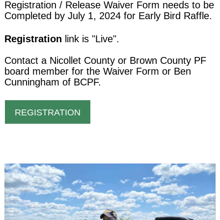
Registration / Release Waiver Form needs to be
Completed by July 1, 2024 for Early Bird Raffle.
Registration
link is "Live".
Contact a Nicollet County or Brown County PF
board member for the Waiver Form or Ben
Cunningham of BCPF.
REGISTRATION