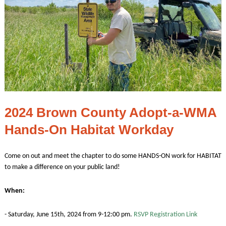
2024 Brown County Adopt-a-WMA
Hands-On Habitat Workday
Come on out and meet the chapter to do some HANDS-ON work for HABITAT
to make a difference on your public land!
When:
- Saturday, June 15th, 2024 from 9-12:00 pm.
RSVP Registration Link