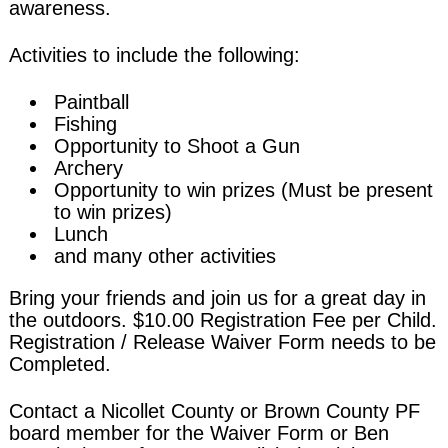
awareness.
Activities to include the following:
Paintball
Fishing
Opportunity to Shoot a Gun
Archery
Opportunity to win prizes (Must be present
to win prizes)
Lunch
and many other activities
Bring your friends and join us for a great day in
the outdoors. $10.00 Registration Fee per Child.
Registration / Release Waiver Form needs to be
Completed.
Contact a Nicollet County or Brown County PF
board member for the Waiver Form or Ben