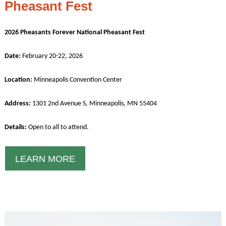
Pheasant Fest
2026 Pheasants Forever National Pheasant Fest
Date:
February 20-22, 2026
Location:
Minneapolis Convention Center
Address:
1301 2nd Avenue S, Minneapolis, MN 55404
Details:
Open to all to attend.
LEARN MORE