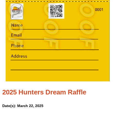
2025 Hunters Dream Raffle
Date(s): March 22, 2025