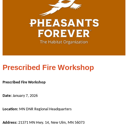
Prescribed Fire Workshop
Prescribed Fire Workshop
Date:
January 7, 2026
Location:
MN DNR Regional Headquarters
Address:
21371 MN Hwy. 14, New Ulm, MN 56073