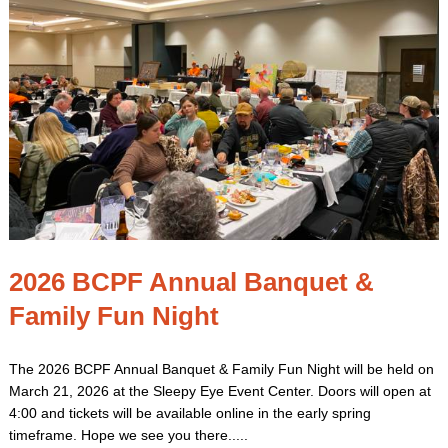
2026 BCPF Annual Banquet &
Family Fun Night
The 2026 BCPF Annual Banquet & Family Fun Night will be held on
March 21, 2026 at the Sleepy Eye Event Center. Doors will open at
4:00 and tickets will be available online in the early spring
timeframe. Hope we see you there.....