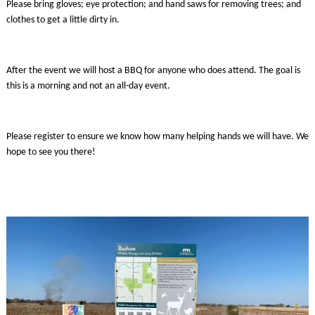
Please bring gloves; eye protection; and hand saws for removing trees; and
clothes to get a little dirty in.
After the event we will host a BBQ for anyone who does attend. The goal is
this is a morning and not an all-day event.
Please register to ensure we know how many helping hands we will have. We
hope to see you there!