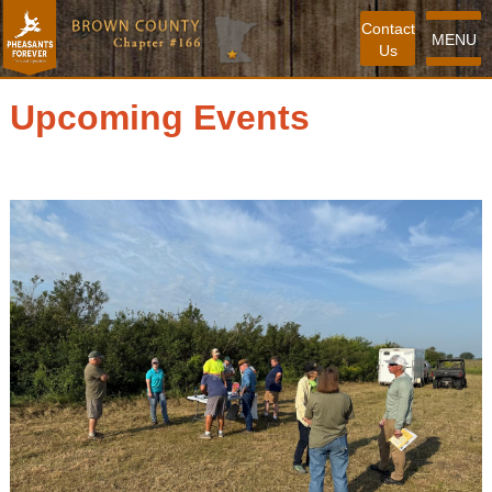
Contact
MENU
Us
Upcoming Events