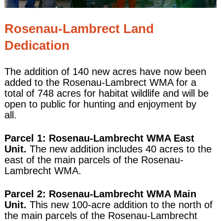
Rosenau-Lambrect Land
Dedication
The addition of 140 new acres have now been
added to the Rosenau-Lambrect WMA for a
total of 748 acres for habitat wildlife and will be
open to public for hunting and enjoyment by
all.
Parcel 1: Rosenau-Lambrecht WMA East
Unit.
The new addition includes 40 acres to the
east of the main parcels of the Rosenau-
Lambrecht WMA.
Parcel 2: Rosenau-Lambrecht WMA Main
Unit.
This new 100-acre addition to the north of
the main parcels of the Rosenau-Lambrecht