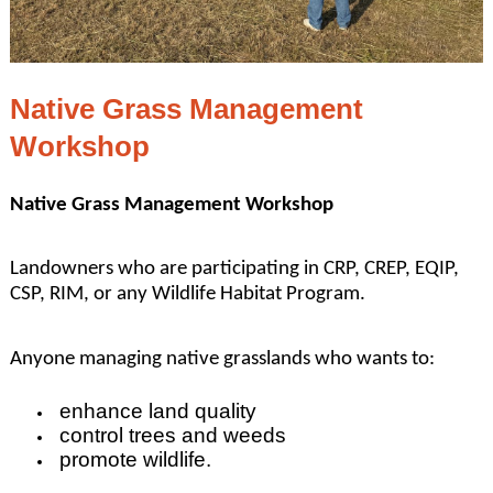
Native Grass Management
Workshop
Native Grass Management Workshop
Landowners who are participating in CRP, CREP, EQIP,
CSP, RIM, or any Wildlife Habitat Program.
Anyone managing native grasslands who wants to:
enhance land quality
control trees and weeds
promote wildlife.