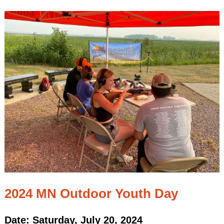
2024 MN Outdoor Youth Day
Date: Saturday, July 20, 2024