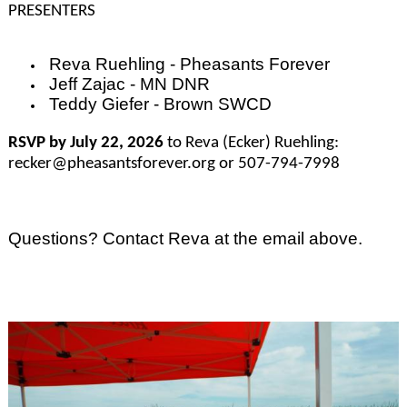
PRESENTERS
Reva Ruehling - Pheasants Forever
Jeff Zajac - MN DNR
Teddy Giefer - Brown SWCD
RSVP by July 22, 2026
to Reva (Ecker) Ruehling:
recker@pheasantsforever.org or 507-794-7998
Questions? Contact Reva at the email above.